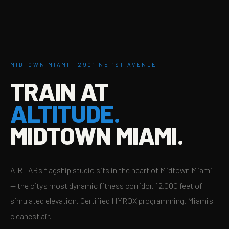
MIDTOWN MIAMI · 2901 NE 1ST AVENUE
TRAIN AT
ALTITUDE.
MIDTOWN MIAMI.
AIRLAB's flagship studio sits in the heart of Midtown Miami
— the city's most dynamic fitness corridor. 12,000 feet of
simulated elevation. Certified HYROX programming. Miami's
cleanest air.