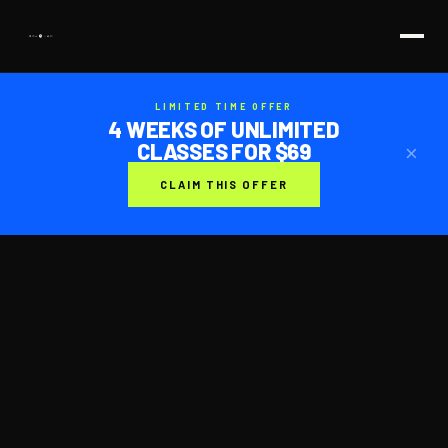
LIMITED TIME OFFER
4 WEEKS OF UNLIMITED
CLASSES FOR $69
×
CLAIM THIS OFFER