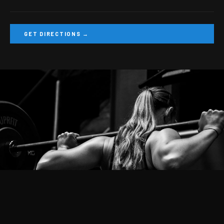
GET DIRECTIONS →