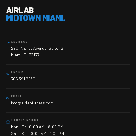
AIRLAB
MIDTOWN MIAMI.
ADDRESS
📍
2901 NE 1st Avenue, Suite 12
Miami, FL 33137
PHONE
📞
305.391.2030
EMAIL
✉
info@airlabfitness.com
STUDIO HOURS
🕐
Mon – Fri: 6:00 AM – 8:00 PM
Sat – Sun: 8:00 AM – 1:00 PM