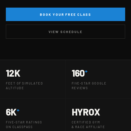
BOOK YOUR FREE CLASS
VIEW SCHEDULE
12K
160
+
FEET OF SIMULATED
FIVE-STAR GOOGLE
ALTITUDE
REVIEWS
6K
HYROX
+
FIVE-STAR RATINGS
CERTIFIED GYM
ON CLASSPASS
& RACE AFFILIATE