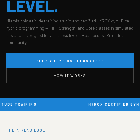
LEVEL.
Miami's only altitude training studio and certified HYROX gym. Elite
hybrid programming — HIIT, Strength, and Core classes in simulated
elevation. Designed for all fitness levels. Real results. Relentless
community.
BOOK YOUR FIRST CLASS FREE
HOW IT WORKS
TUDE TRAINING
·
HYROX CERTIFIED GYM
THE AIRLAB EDGE