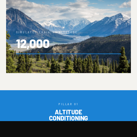
SIMULATED TRAINING ALTITUDE
12,000
FT
↑ Up to 12,000 ft simulated · Miami's highest training
environment
PILLAR 01
ALTITUDE
CONDITIONING
PILLAR 02
STRENGTH &