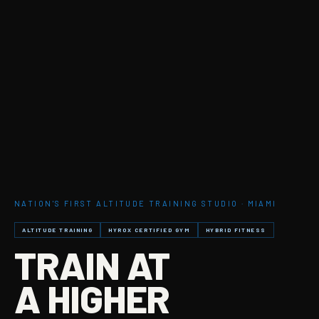
NATION'S FIRST ALTITUDE TRAINING STUDIO · MIAMI
ALTITUDE TRAINING
HYROX CERTIFIED GYM
HYBRID FITNESS
TRAIN AT
A HIGHER