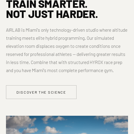
TRAIN SMARTER.
NOT JUST HARDER.
AIRLAB is Miami's only technology-driven studio where altitude
training meets elite hybrid programming. Our simulated
elevation room displaces oxygen to create conditions once
reserved for professional athletes — delivering greater results
in less time. Combine that with structured HYROX race prep
and you have Miami's most complete performance gym.
DISCOVER THE SCIENCE