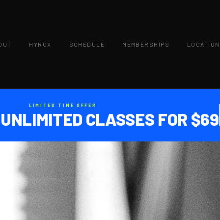
OUT
HYROX
SCHEDULE
MEMBERSHIPS
LOCATIO
LIMITED TIME OFFER
 UNLIMITED CLASSES FOR $69