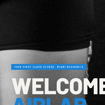
YOUR FIRST CLASS IS FREE · MIAMI RESIDENTS
WELCOME
AIRLAB.