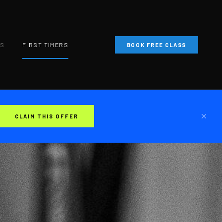
NS
FIRST TIMERS
BOOK FREE CLASS
×
CLAIM THIS OFFER