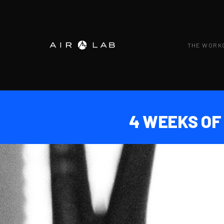
THE WORK
4 WEEKS OF