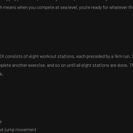
 means when you compete at sea level, you're ready for whatever th
OX consists of eight workout stations, each preceded by a 1km run. 
lete another exercise, and so on until all eight stations are done. T
k.
e
oad-jump movement