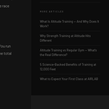
e race
MORE ARTICLES
What Is Altitude Training — And Why Does It
Work?
Why Strength Training at Altitude Hits
Different
You run
Altitude Training vs Regular Gym — What's
he total
the Real Difference?
5 Science-Backed Benefits of Training at
12,000 Feet
What to Expect Your First Class at AIRLAB