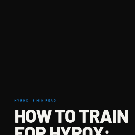
HYROX · 9 MIN READ
HOW TO TRAIN
FOR HYROX: