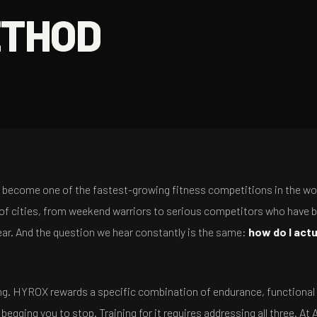
ETHOD
's become one of the fastest-growing fitness competitions in the wo
of cities, from weekend warriors to serious competitors who have 
year. And the question we hear constantly is the same:
how do I actu
ning. HYROX rewards a specific combination of endurance, functional
egging you to stop. Training for it requires addressing all three. At