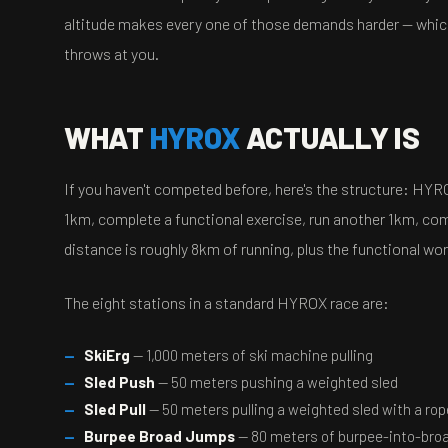
altitude makes every one of those demands harder — which
throws at you.
WHAT
HYROX
ACTUALLY IS
If you haven't competed before, here's the structure: HYR
1km, complete a functional exercise, run another 1km, comp
distance is roughly 8km of running, plus the functional wor
The eight stations in a standard HYROX race are:
SkiErg
— 1,000 meters of ski machine pulling
Sled Push
— 50 meters pushing a weighted sled
Sled Pull
— 50 meters pulling a weighted sled with a rop
Burpee Broad Jumps
— 80 meters of burpee-into-br