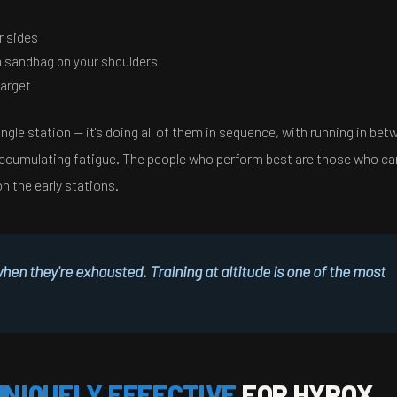
r sides
a sandbag on your shoulders
target
ngle station — it's doing all of them in sequence, with running in bet
re accumulating fatigue. The people who perform best are those who 
on the early stations.
n they're exhausted. Training at altitude is one of the most
UNIQUELY EFFECTIVE
FOR HYROX