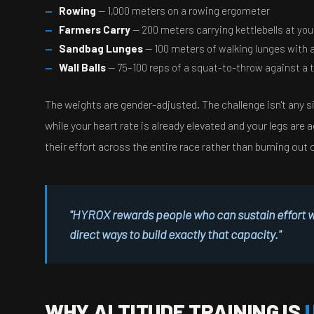
Rowing
— 1,000 meters on a rowing ergometer
Farmers Carry
— 200 meters carrying kettlebells at you
Sandbag Lunges
— 100 meters of walking lunges with 
Wall Balls
— 75–100 reps of a squat-to-throw against a 
The weights are gender-adjusted. The challenge isn't any si
while your heart rate is already elevated and your legs a
their effort across the entire race rather than burning out 
"HYROX rewards people who can sustain effort whe
direct ways to build exactly that capacity."
WHY ALTITUDE TRAINING IS