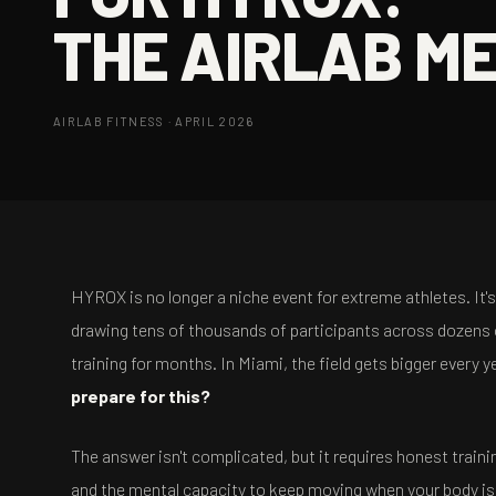
THE AIRLAB M
AIRLAB FITNESS · APRIL 2026
HYROX is no longer a niche event for extreme athletes. It
drawing tens of thousands of participants across dozens 
training for months. In Miami, the field gets bigger every 
prepare for this?
The answer isn't complicated, but it requires honest trai
and the mental capacity to keep moving when your body is b