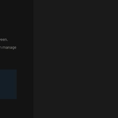
ween,
can manage