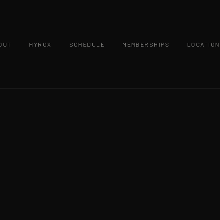
OUT
HYROX
SCHEDULE
MEMBERSHIPS
LOCATIO