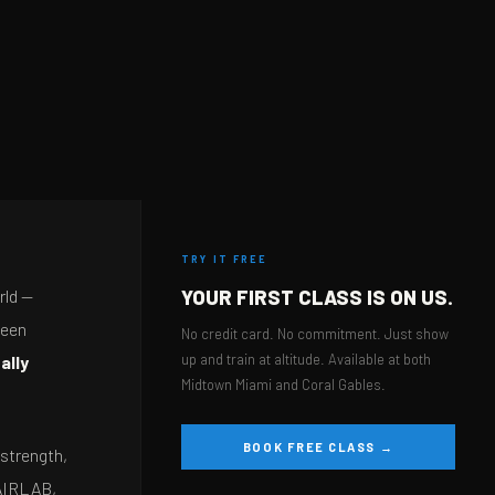
TRY IT FREE
rld —
YOUR FIRST CLASS IS ON US.
been
No credit card. No commitment. Just show
up and train at altitude. Available at both
ally
Midtown Miami and Coral Gables.
BOOK FREE CLASS →
 strength,
 AIRLAB,