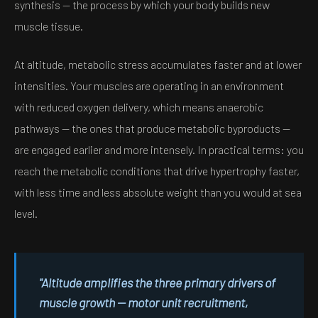
synthesis — the process by which your body builds new
muscle tissue.
At altitude, metabolic stress accumulates faster and at lower
intensities. Your muscles are operating in an environment
with reduced oxygen delivery, which means anaerobic
pathways — the ones that produce metabolic byproducts —
are engaged earlier and more intensely. In practical terms: you
reach the metabolic conditions that drive hypertrophy faster,
with less time and less absolute weight than you would at sea
level.
"Altitude amplifies the three primary drivers of
muscle growth — motor unit recruitment,