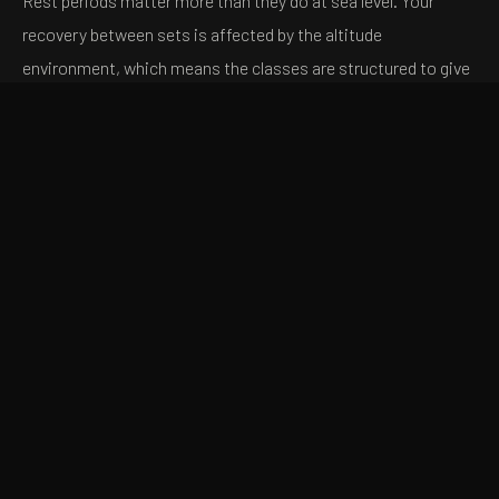
Rest periods matter more than they do at sea level. Your
recovery between sets is affected by the altitude
environment, which means the classes are structured to give
you enough recovery to perform the next set effectively
without giving you so much that the metabolic stress
dissipates. This is a deliberate programming choice — the
goal is to sustain the conditions that drive adaptation
throughout the class, not just in the first few sets.
WHO BENEFITS
MOST
The honest answer is that the strength classes at AIRLAB
are built for a broad range of fitness levels. But certain
profiles benefit particularly quickly: