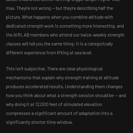
max. They're not wrong — but they're describing half the
picture. What happens when you combine altitude with
dedicated strength work is something more interesting, and
the AIRLAB members who attend our twice-weekly strength
classes will tell you the same thing: it is a categorically
different experience from lifting at sea level.
This isn't subjective. There are clear physiological
mechanisms that explain why strength training at altitude
produces accelerated results. Understanding them changes
how you think about what a strength session should be — and
why doing it at 12,000 feet of simulated elevation
compresses a significant amount of adaptation into a
significantly shorter time window.