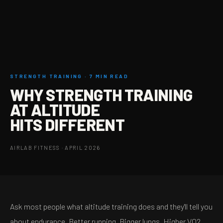
STRENGTH TRAINING · 7 MIN READ
WHY STRENGTH TRAINING
AT ALTITUDE
HITS DIFFERENT
AIRLAB FITNESS · APRIL 2026
Ask most people what altitude training does and they'll tell you
about endurance. Better running. Bigger lungs. Higher VO2