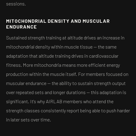
sessions.
MITOCHONDRIAL DENSITY AND MUSCULAR
ENDURANCE
Sustained strength training at altitude drives an increase in
mitochondrial density within muscle tissue — the same
adaptation that altitude training drives in cardiovascular
fitness. More mitochondria means more efficient energy
production within the muscle itself. For members focused on
muscular endurance — the ability to sustain strength output
over repeated sets and longer durations — this adaptation is
significant. It's why AIRLAB members who attend the
strength classes consistently report being able to push harder
in later sets over time.