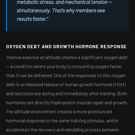
metabolic stress, and mechanical tension —
simultaneously. That's why members see
results faster."
OXYGEN DEBT AND GROWTH HORMONE RESPONSE
Intense exercise at altitude creates a significant oxygen debt
— a condition where your body is consuming oxygen faster
than it can be delivered. One of the responses to this oxygen
debt is an elevated release of human growth hormone (HGH)
and testosterone during and immediately after training. Both
hormones are directly implicated in muscle repair and growth.
The altitude environment creates a more pronounced
hormonal response to the same training stimulus, which
accelerates the recovery and rebuilding process between