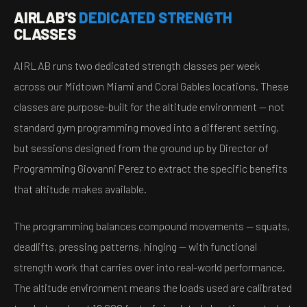
AIRLAB'S
DEDICATED STRENGTH
CLASSES
AIRLAB runs two dedicated strength classes per week
across our Midtown Miami and Coral Gables locations. These
classes are purpose-built for the altitude environment — not
standard gym programming moved into a different setting,
but sessions designed from the ground up by Director of
Programming Giovanni Perez to extract the specific benefits
that altitude makes available.
The programming balances compound movements — squats,
deadlifts, pressing patterns, hinging — with functional
strength work that carries over into real-world performance.
The altitude environment means the loads used are calibrated