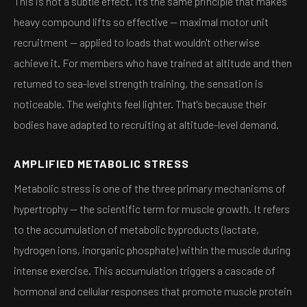
This is not a subtle effect. It's the same principle that makes
heavy compound lifts so effective — maximal motor unit
recruitment — applied to loads that wouldn't otherwise
achieve it. For members who have trained at altitude and then
returned to sea-level strength training, the sensation is
noticeable. The weights feel lighter. That's because their
bodies have adapted to recruiting at altitude-level demand.
AMPLIFIED METABOLIC STRESS
Metabolic stress is one of the three primary mechanisms of
hypertrophy — the scientific term for muscle growth. It refers
to the accumulation of metabolic byproducts (lactate,
hydrogen ions, inorganic phosphate) within the muscle during
intense exercise. This accumulation triggers a cascade of
hormonal and cellular responses that promote muscle protein