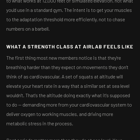
to what works at 12,000 feet of simulated elevation, not what
you'd use in a standard gym. The intent is to get your muscles
to the adaptation threshold more efficiently, not to chase
numbers on a barbell.
WHAT A STRENGTH CLASS AT AIRLAB FEELS LIKE
The first thing most new members notice is that they're
breathing harder than they expect on movements they don't
think of as cardiovascular. A set of squats at altitude will
elevate your heart rate in a way that a similar set at sea level
wouldn't. That's the altitude doing exactly what it's supposed
to do — demanding more from your cardiovascular system to
deliver oxygen to working muscles, and driving more
metabolic stress in the process.