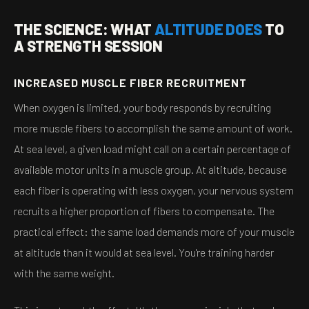
THE SCIENCE: WHAT
ALTITUDE DOES
TO
A STRENGTH SESSION
INCREASED MUSCLE FIBER RECRUITMENT
When oxygen is limited, your body responds by recruiting
more muscle fibers to accomplish the same amount of work.
At sea level, a given load might call on a certain percentage of
available motor units in a muscle group. At altitude, because
each fiber is operating with less oxygen, your nervous system
recruits a higher proportion of fibers to compensate. The
practical effect: the same load demands more of your muscle
at altitude than it would at sea level. You're training harder
with the same weight.